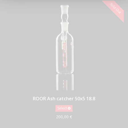
ROOR Ash catcher 50x5 18.8
Select
200,00 €