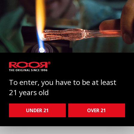
To enter, you have to be at least
21 years old
ROOR Ash catcher 50x5 14.5
Select
UNDER 21
OVER 21
200,00 €