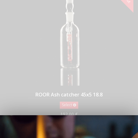
ROOR Ash catcher 45x5 18.8
Select
192,00 €