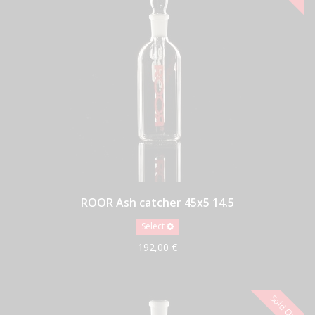
ROOR Ash catcher 45x5 14.5
Select
192,00 €