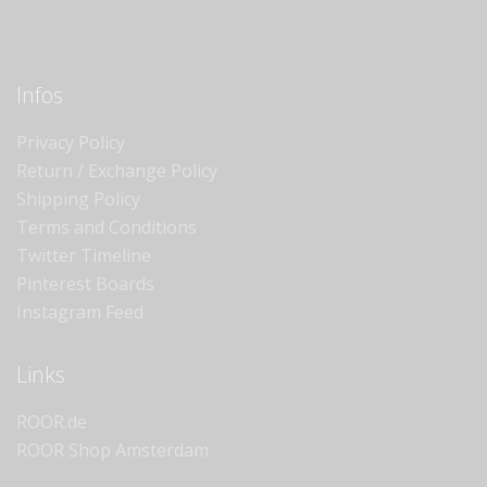
Infos
Privacy Policy
Return / Exchange Policy
Shipping Policy
Terms and Conditions
Twitter Timeline
Pinterest Boards
Instagram Feed
Links
ROOR.de
ROOR Shop Amsterdam