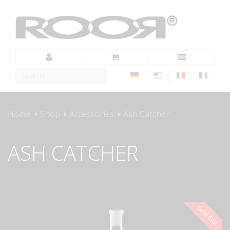
Home
Shop
Accessories
Ash Catcher
ASH CATCHER