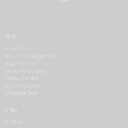
Infos
Privacy Policy
Return / Exchange Policy
Shipping Policy
Terms and Conditions
Twitter Timeline
Pinterest Boards
Instagram Feed
Links
ROOR.de