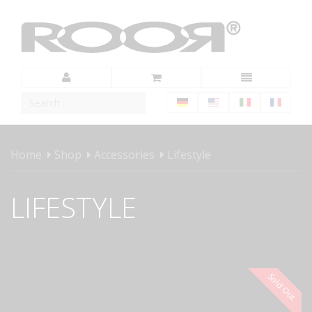
Home
Shop
Accessories
Lifestyle
LIFESTYLE