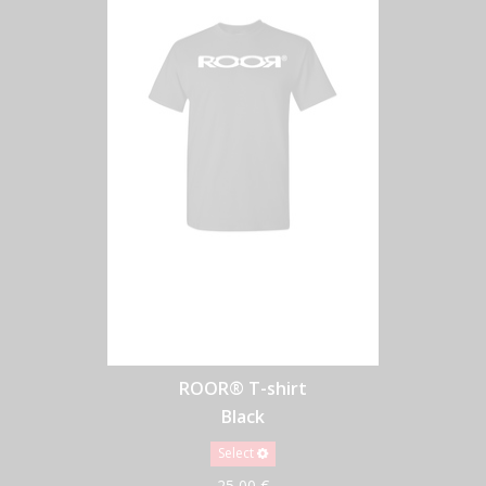
ROOR® T-shirt
Black
Select
25,00 €