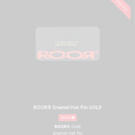
ROOR® Enamel Hat Pin
GOLD
Select
ROOR®
Gold
Enamel Hat Pin