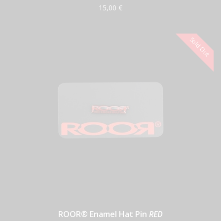
15,00 €
ROOR® Enamel Hat Pin
RED