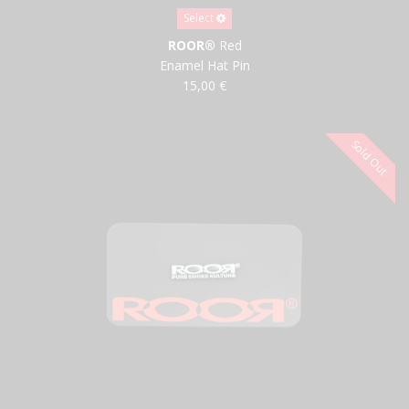
Select
ROOR®
Red
Enamel Hat Pin
15,00 €