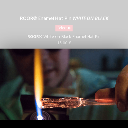
ROOR® Enamel Hat Pin
WHITE ON BLACK
Select
ROOR®
White on Black Enamel Hat Pin
15,00 €