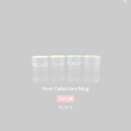
Roor Collectors Mug
Select
30,00 €