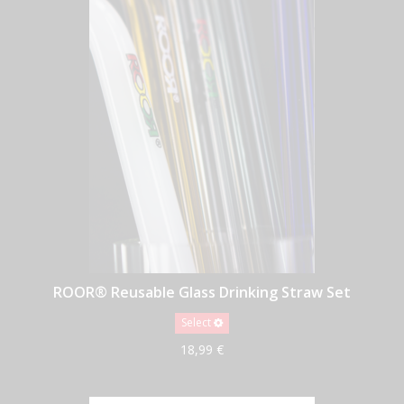
ROOR® Reusable Glass Drinking Straw Set
Select
18,99 €