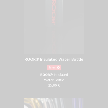
ROOR® Insulated Water Bottle
Select
ROOR®
Insulated
Water Bottle
25,00 €