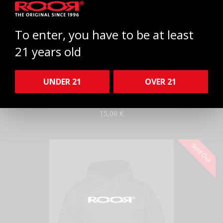
To enter, you have to be at least
21 years old
ROOR® Enamel Hat Pin
WHITE
Select
UNDER 21
OVER 21
ROOR®
White
Enamel Hat Pin
15,00 €