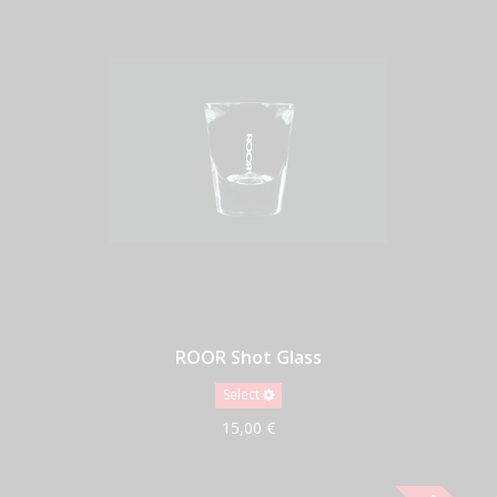
ROOR Shot Glass
Select
15,00 €