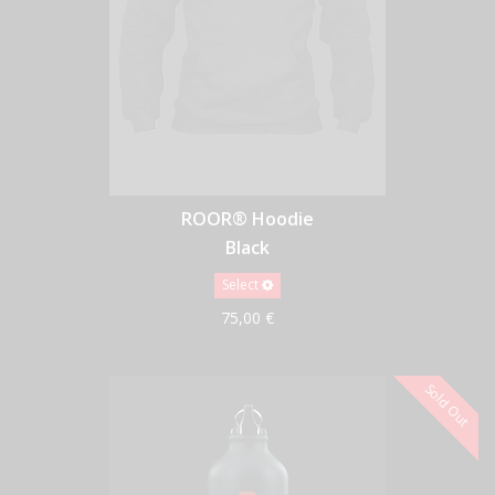
ROOR® Hoodie
Black
Select
75,00 €