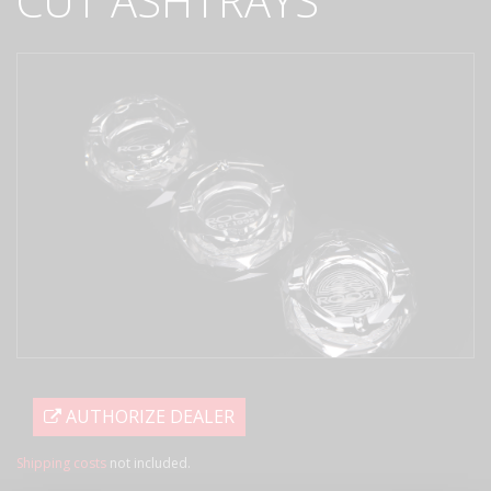
CUT ASHTRAYS
AUTHORIZE DEALER
Shipping costs
not included.