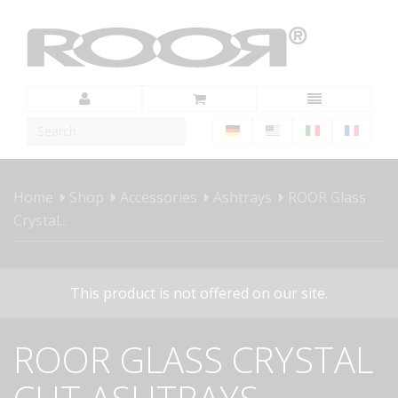
Home
Shop
Accessories
Ashtrays
ROOR Glass
Crystal...
This product is not offered on our site.
ROOR GLASS CRYSTAL