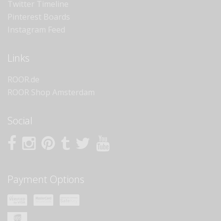
Twitter Timeline
Pinterest Boards
Instagram Feed
Links
ROOR.de
ROOR Shop Amsterdam
Social
Payment Options