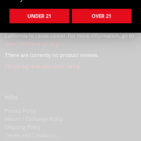
quality unique glass specimens.
UNDER 21
OVER 21
! WARNING
This product can expose you to chemicals
including arsenic, which is known to the State of
California to cause cancer. For more information, go to
www.P65Warnings.ca.gov
There are currently no product reviews.
Please log in to give your rating
Infos
Privacy Policy
Return / Exchange Policy
Shipping Policy
Terms and Conditions